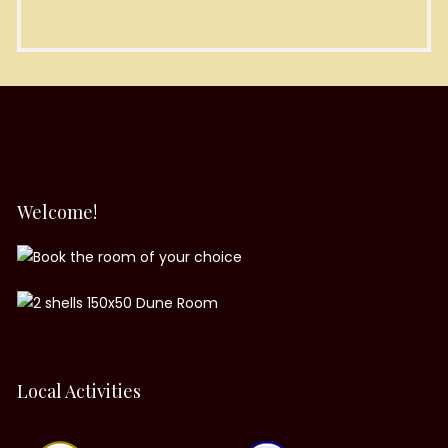
Welcome!
Local Activities