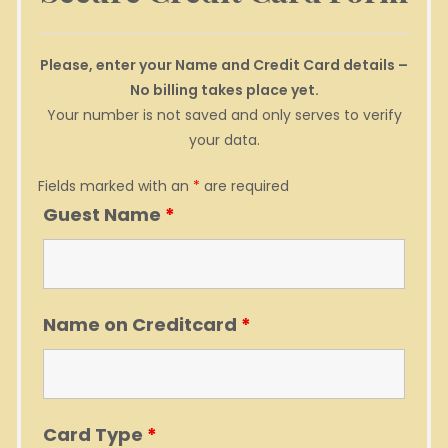
Please, enter your Name and Credit Card details –
No billing takes place yet.
Your number is not saved and only serves to verify
your data.
Fields marked with an
*
are required
Guest Name
*
Name on Creditcard
*
Card Type
*