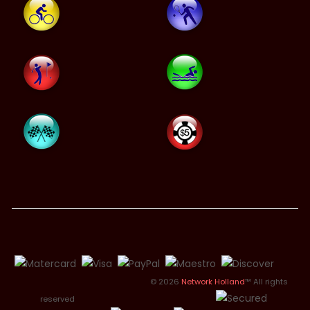
© 2026
Network Holland
™ All rights
reserved