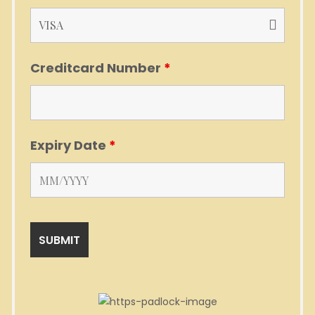
Creditcard Number
*
Expiry Date
*