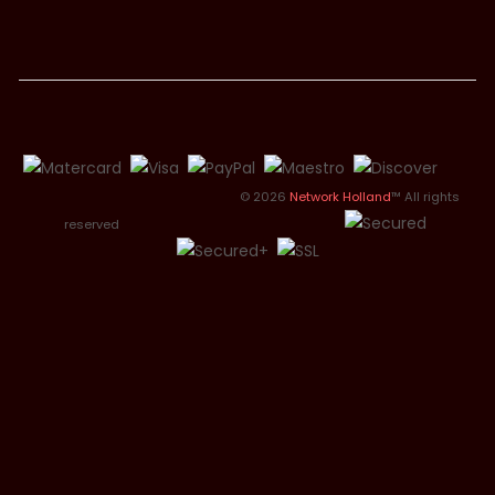
© 2026
Network Holland
™ All rights
reserved