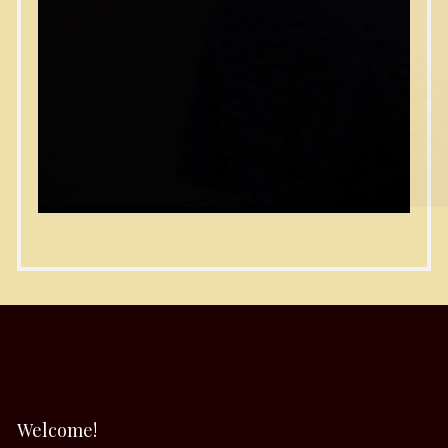
Welcome!