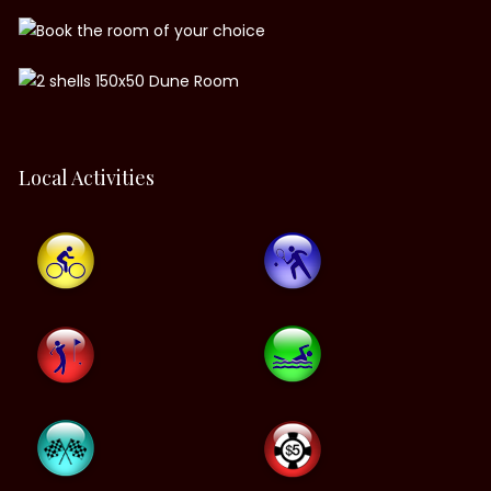
Local Activities