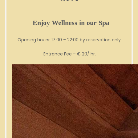
Enjoy Wellness in our Spa
Opening hours: 17:00 – 22:00 by reservation only
Entrance Fee – € 20/ hr.