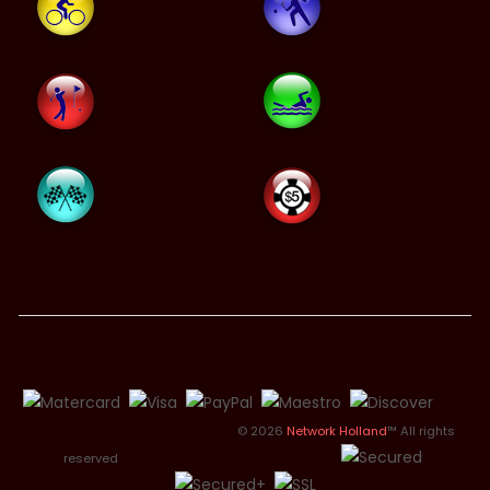
© 2026
Network Holland
™ All rights
reserved