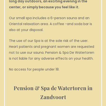
long day outdoors, an exciting evening in the
center, or simply because you feel like it.
Our small spa includes a 6-person sauna and an
Oriental relaxation area. A coffee -and soda bar is
also at your disposal.
The use of our Spa is at the sole risk of the user.
Heart patients and pregnant women are requested
not to use our sauna. Pension & Spa De Watertoren
is not liable for any adverse effects on your health.
No access for people under 18.
Pension & Spa de Watertoren in
Zandvoort