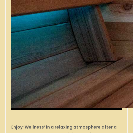
Enjoy ‘Wellness’ in a relaxing atmosphere after a