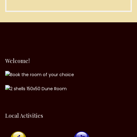
Welcome!
Local Activities