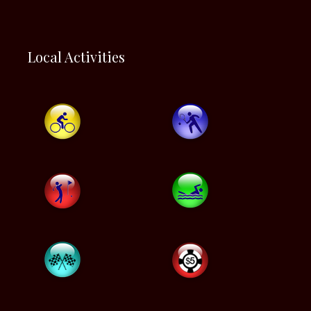
Local Activities