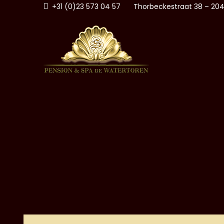
Skip
+31 (0)23 573 04 57
Thorbeckestraat 38 – 204
to
content
PENSI
ZANDVOORT AAN ZEE