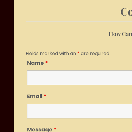
Co
How Can 
Fields marked with an
*
are required
Name
*
Email
*
Message
*