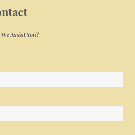
ntact
We Assist You?