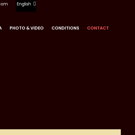
.com
English
A
PHOTO & VIDEO
CONDITIONS
CONTACT
REN