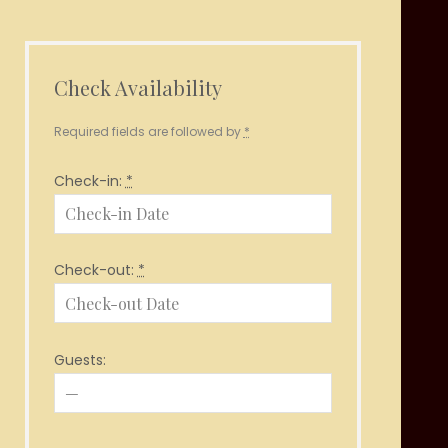
Check Availability
Required fields are followed by
*
Check-in:
*
Check-out:
*
Guests: