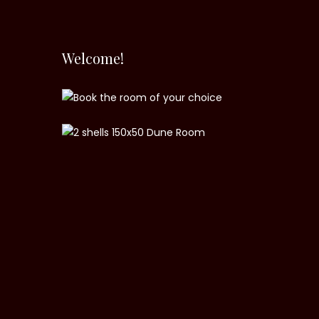
Welcome!