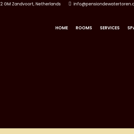
2 GM Zandvoort, Netherlands
info@pensiondewatertoren
HOME
ROOMS
SERVICES
SP
ON & SPA DE WATERTO