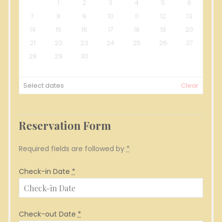
1
2
3
4
5
6
7
8
9
10
11
12
13
14
15
16
17
18
19
20
21
22
23
24
25
26
27
28
29
30
Select dates
Clear
Reservation Form
Required fields are followed by
*
Check-in Date
*
Check-out Date
*