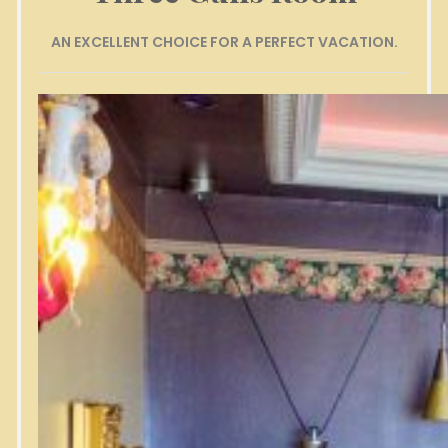
AN EXCELLENT CHOICE FOR A PERFECT VACATION.