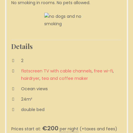
No smoking in rooms. No pets allowed.
Details
2
flatscreen TV with cable channels
,
free wi-fi
,
hairdryer
,
tea and coffee maker
Ocean views
24m²
double bed
€
200
Prices start at:
per night
(+taxes and fees)