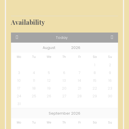
Availability
Today
Mo
Tu
We
Th
Fr
Sa
Su
1
2
3
4
5
6
7
8
9
10
11
12
13
14
15
16
17
18
19
20
21
22
23
24
25
26
27
28
29
30
31
September 2026
Mo
Tu
We
Th
Fr
Sa
Su