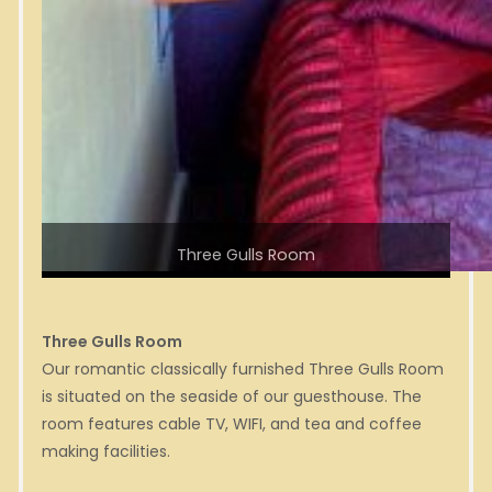
Three Gulls Room
Three Gulls Room
Our romantic classically furnished Three Gulls Room
is situated on the seaside of our guesthouse. The
room features cable TV, WIFI, and tea and coffee
making facilities.