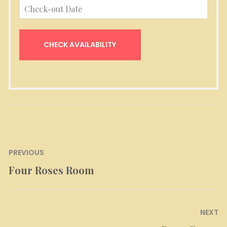
Post
PREVIOUS
navigation
Four Roses Room
Previous
post:
NEXT