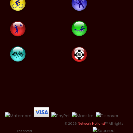
© 2026
Network Holland
™ All rights
reserved