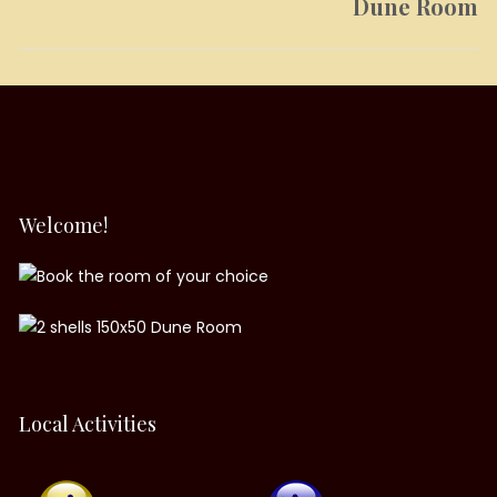
Dune Room
Next
post:
Welcome!
Local Activities