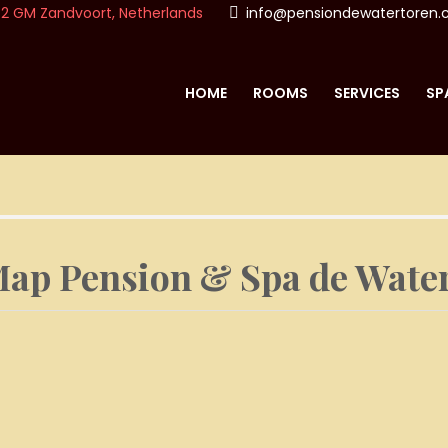
2 GM Zandvoort, Netherlands
info@pensiondewatertoren
HOME
ROOMS
SERVICES
SP
ON & SPA DE WATERTO
ap Pension & Spa de Wate