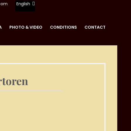
.com
English
A
PHOTO & VIDEO
CONDITIONS
CONTACT
REN
rtoren