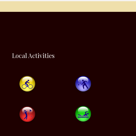
Local Activities