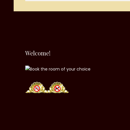
Welcome!