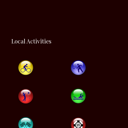
Local Activities