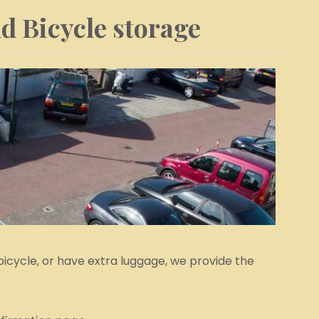
d Bicycle storage
bicycle, or have extra luggage, we provide the