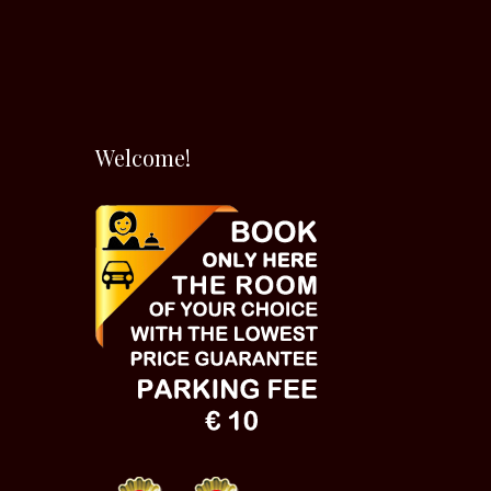
Welcome!