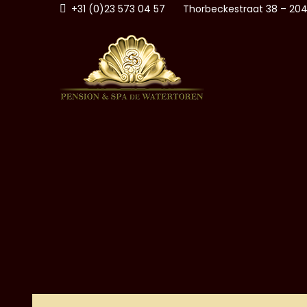
Skip
+31 (0)23 573 04 57
Thorbeckestraat 38 – 204
to
content
PENSI
ZANDVOORT AAN ZEE