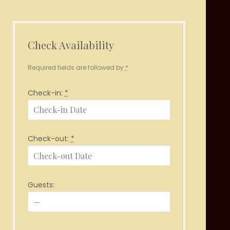
Check Availability
Required fields are followed by
*
Check-in:
*
Check-out:
*
Guests: