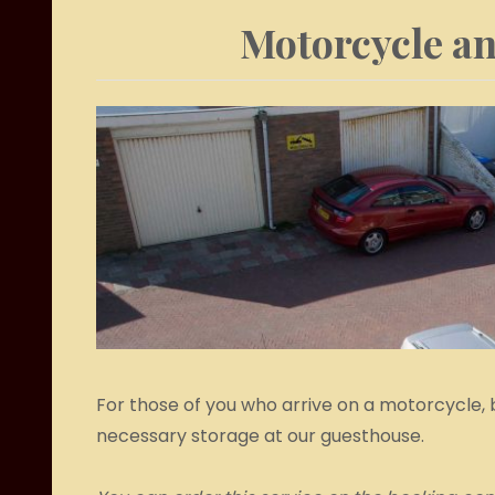
Motorcycle an
For those of you who arrive on a motorcycle, 
necessary storage at our guesthouse.