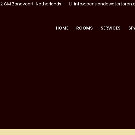
2 GM Zandvoort, Netherlands
info@pensiondewatertoren
HOME
ROOMS
SERVICES
SP
ON & SPA DE WATERTO