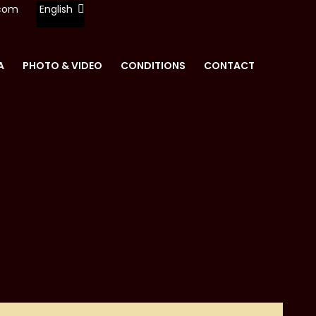
.com
English
A
PHOTO & VIDEO
CONDITIONS
CONTACT
REN